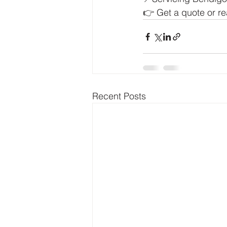
👉 Get a quote or re
Recent Posts