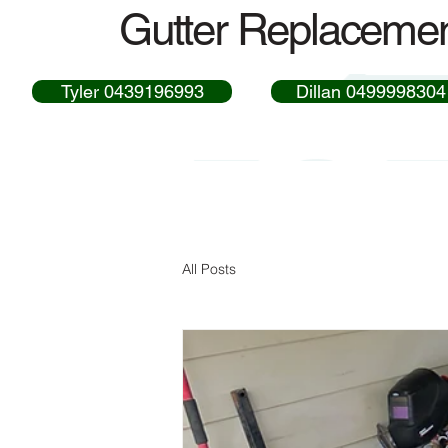
Gutter Replacemen
Tyler 0439196993
Dillan 0499998304
All Posts