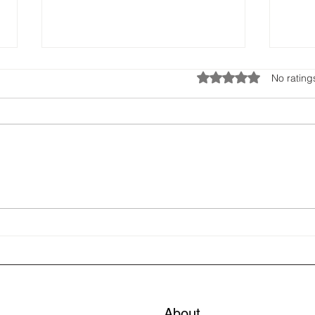
Rated 0 out of 5 star
No rating
🐾 Cora’s condensation Blog
🐾 C
Blog
About