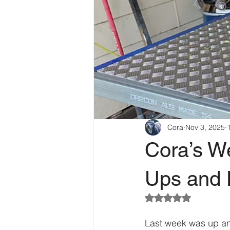
Cora
Nov 3, 2025
Cora’s W
Ups and D
Rated NaN out of 5
Last week was up and