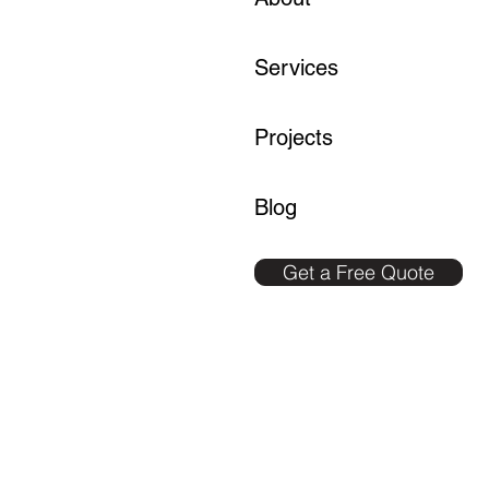
Services
Projects
Blog
Get a Free Quote