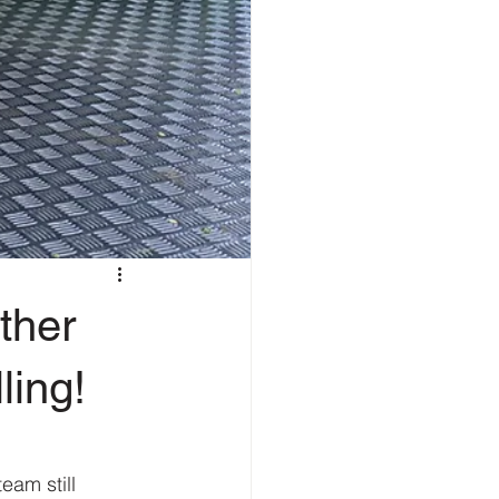
ther
ling!
am still 