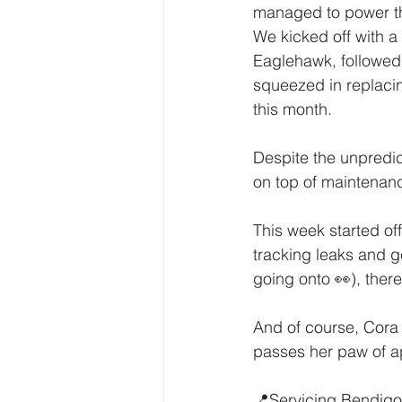
managed to power t
We kicked off with a
Eaglehawk, followed
squeezed in replacin
this month.
Despite the unpredic
on top of maintenance
This week started of
tracking leaks and ge
going onto 👀), ther
And of course, Cora
passes her paw of a
📍Servicing Bendigo