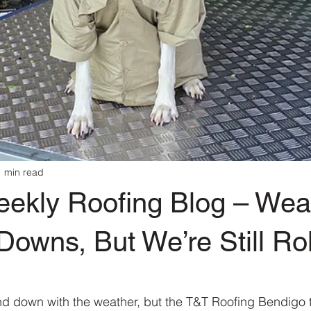
1 min read
eekly Roofing Blog – Wea
owns, But We’re Still Rol
 stars.
 down with the weather, but the T&T Roofing Bendigo te