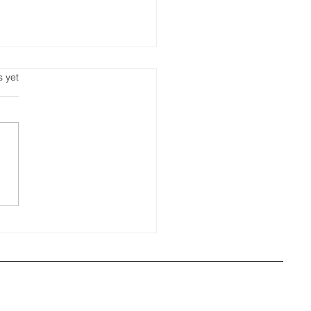
s.
s yet
ora's Weekly Roofing
 🐾 roof vent wonder