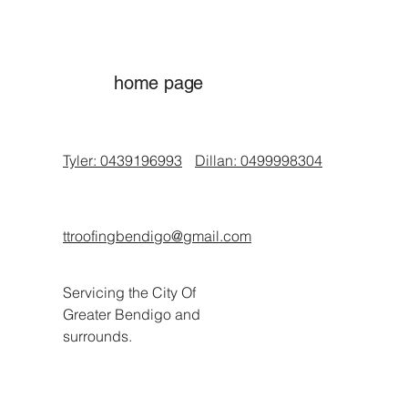
home page
Tyler: 0439196993
Dillan: 0499998304
ttroofingbendigo@gmail.com
Servicing the City Of
Greater Bendigo and
surrounds.