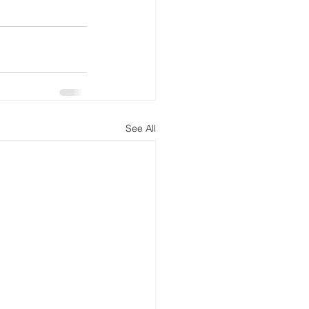
See All