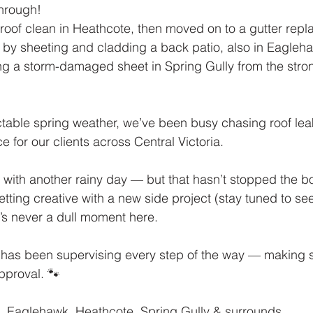
hrough!
 roof clean in Heathcote, then moved on to a gutter repl
 by sheeting and cladding a back patio, also in Eagleh
g a storm-damaged sheet in Spring Gully from the stron
table spring weather, we’ve been busy chasing roof lea
 for our clients across Central Victoria.
f with another rainy day — but that hasn’t stopped the 
tting creative with a new side project (stay tuned to see 
e’s never a dull moment here.
 has been supervising every step of the way — making s
pproval. 🐾
, Eaglehawk, Heathcote, Spring Gully & surrounds