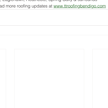
ad more roofing updates at 
www.ttroofingbendigo.com