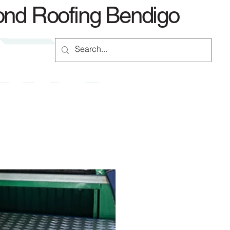
ond Roofing Bendigo