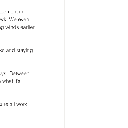
acement in 
awk. We even 
g winds earlier 
ks and staying 
boys! Between 
what it’s 
ure all work 