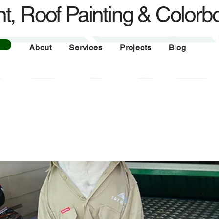
t, Roof Painting & Colorb
About
Services
Projects
Blog