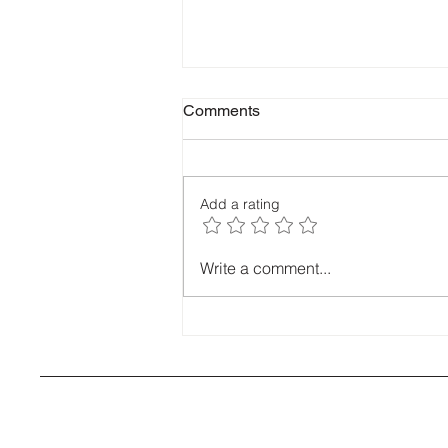
Comments
Add a rating
Most common causes of roof
Write a comment...
leaks around Bendigo? Coras
expert roofing advise