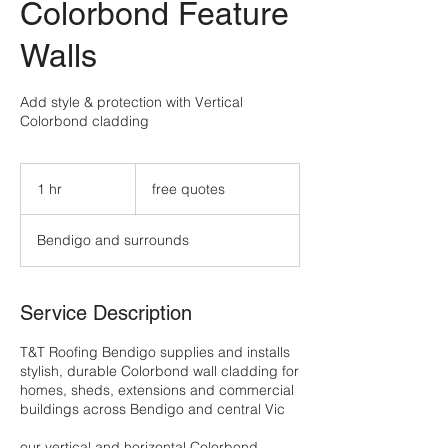
Colorbond Feature
Walls
Add style & protection with Vertical
Colorbond cladding
free
quotes
1 hr
1
free quotes
h
Bendigo and surrounds
Service Description
T&T Roofing Bendigo supplies and installs
stylish, durable Colorbond wall cladding for
homes, sheds, extensions and commercial
buildings across Bendigo and central Vic
our vertical and horizontal Colorbond