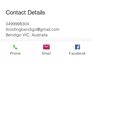
Contact Details
0499998304
ttroofingbendigo@gmail.com
Bendigo VIC, Australia
Phone
Email
Facebook
home page
Tyler: 0439196993
Dillan: 0499998304
ttroofingbendigo@gmail.com