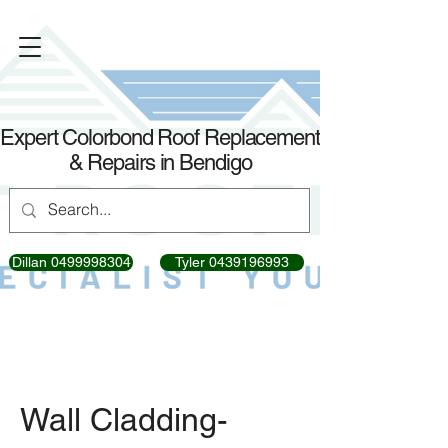
Expert Colorbond Roof Replacement
& Repairs in Bendigo
Dillan 0499998304
Tyler 0439196993
Wall Cladding-