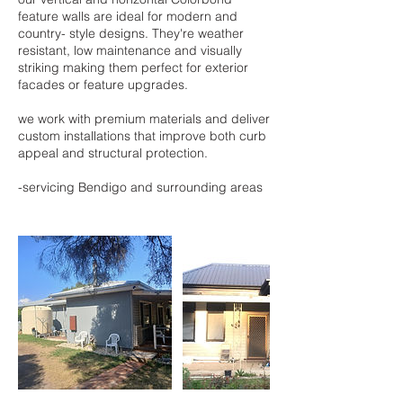
feature walls are ideal for modern and
country- style designs. They're weather
resistant, low maintenance and visually
striking making them perfect for exterior
facades or feature upgrades.
we work with premium materials and deliver
custom installations that improve both curb
appeal and structural protection.
-servicing Bendigo and surrounding areas