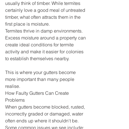
usually think of timber. While termites 
certainly love a good meal of untreated 
timber, what often attracts them in the 
first place is moisture.
Termites thrive in damp environments. 
Excess moisture around a property can 
create ideal conditions for termite 
activity and make it easier for colonies 
to establish themselves nearby.
This is where your gutters become 
more important than many people 
realise.
How Faulty Gutters Can Create 
Problems
When gutters become blocked, rusted, 
incorrectly graded or damaged, water 
often ends up where it shouldn't be.
Some common issues we see include: