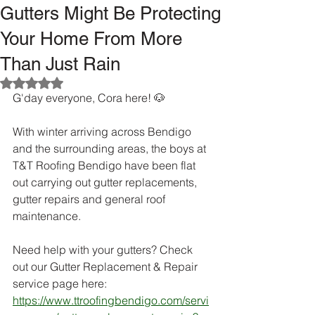
Gutters Might Be Protecting
Your Home From More
Than Just Rain
Rated NaN out of 5 stars.
G'day everyone, Cora here! 🐶
With winter arriving across Bendigo 
and the surrounding areas, the boys at 
T&T Roofing Bendigo have been flat 
out carrying out gutter replacements, 
gutter repairs and general roof 
maintenance.
Need help with your gutters? Check 
out our Gutter Replacement & Repair 
service page here:
https://www.ttroofingbendigo.com/servi