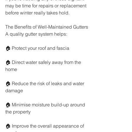
may be time for repairs or replacement 
before winter really takes hold.
The Benefits of Well-Maintained Gutters
A quality gutter system helps:
🏠 Protect your roof and fascia
🏠 Direct water safely away from the 
home
🏠 Reduce the risk of leaks and water 
damage
🏠 Minimise moisture build-up around 
the property
🏠 Improve the overall appearance of 