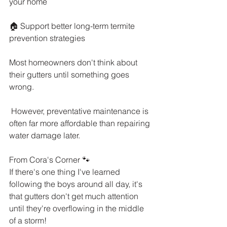
your home
🏠 Support better long-term termite 
prevention strategies
Most homeowners don't think about 
their gutters until something goes 
wrong.
 However, preventative maintenance is 
often far more affordable than repairing 
water damage later.
From Cora's Corner 🐾
If there's one thing I've learned 
following the boys around all day, it's 
that gutters don't get much attention 
until they're overflowing in the middle 
of a storm!