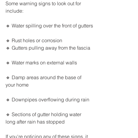
Some warning signs to look out for 
include:
🔹 Water spilling over the front of gutters
🔹 Rust holes or corrosion
🔹 Gutters pulling away from the fascia
🔹 Water marks on external walls
🔹 Damp areas around the base of 
your home
🔹 Downpipes overflowing during rain
🔹 Sections of gutter holding water 
long after rain has stopped
If you're noticing any of these signs, it 