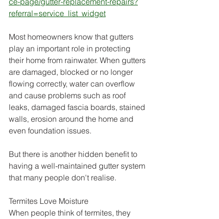
ce-page/gutter-replacement-repairs?
referral=service_list_widget
Most homeowners know that gutters 
play an important role in protecting 
their home from rainwater. When gutters 
are damaged, blocked or no longer 
flowing correctly, water can overflow 
and cause problems such as roof 
leaks, damaged fascia boards, stained 
walls, erosion around the home and 
even foundation issues.
But there is another hidden benefit to 
having a well-maintained gutter system 
that many people don't realise.
Termites Love Moisture
When people think of termites, they 