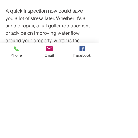
A quick inspection now could save 
you a lot of stress later. Whether it's a 
simple repair, a full gutter replacement 
or advice on improving water flow 
around your property, winter is the 
perfect time to make sure everything is 
working as it should.
Phone
Email
Facebook
Stay warm, stay dry, and I'll catch you 
next week for another instalment of 
Cora's Weekly Blog! 🐶
Need Gutter Repairs or Gutter 
Replacement?
T&T Roofing Bendigo provides gutter 
replacements, gutter repairs, roof 
repairs, roof restorations and roofing 
maintenance throughout Bendigo, 