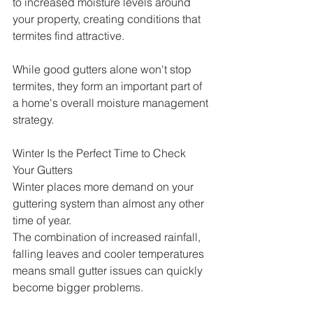
to increased moisture levels around 
your property, creating conditions that 
termites find attractive.
While good gutters alone won't stop 
termites, they form an important part of 
a home's overall moisture management 
strategy.
Winter Is the Perfect Time to Check 
Your Gutters
Winter places more demand on your 
guttering system than almost any other 
time of year.
The combination of increased rainfall, 
falling leaves and cooler temperatures 
means small gutter issues can quickly 
become bigger problems.