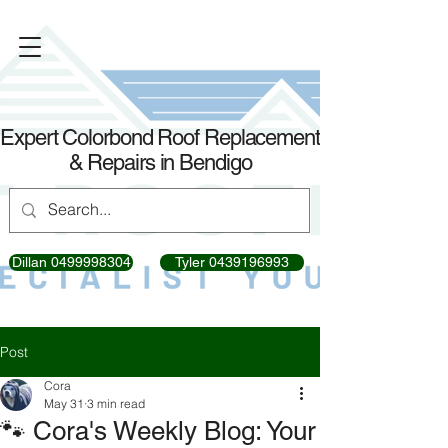
Expert Colorbond Roof Replacement
& Repairs in Bendigo
Dillan 0499998304
Tyler 0439196993
Post
Cora
May 31
3 min read
🐾 Cora's Weekly Blog: Your