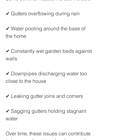
✔ Gutters overflowing during rain
✔ Water pooling around the base of 
the home
✔ Constantly wet garden beds against 
walls
✔ Downpipes discharging water too 
close to the house
✔ Leaking gutter joins and corners
✔ Sagging gutters holding stagnant 
water
Over time, these issues can contribute 